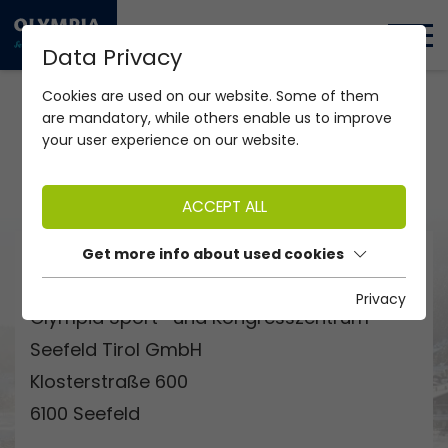
DE
EN
Data Privacy
Home Swimming Pool "Olympiabad Seefeld"
Restaurant
Cookies are used on our website. Some of them
are mandatory, while others enable us to improve
your user experience on our website.
COMING SOON - JUNE 2026
ACCEPT ALL
Get more info about used cookies
ADDRESS
Privacy
Olympia Sport- und Kongresszentrum
Seefeld Tirol GmbH
Klosterstraße 600
6100 Seefeld