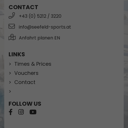
CONTACT
+43 (0) 5212 / 3220
info@seefeld-sports.at
Anfahrt planen EN
LINKS
Times & Prices
Vouchers
Contact
FOLLOW US